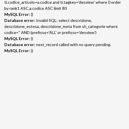
ti.codice_articolo=a.codice and ti.tagkey='desview' where 0 order
by rank1 ASC,a.codice ASC limit 80
MySQL Error
: ()
Database error:
Invalid SQL: select descrizione,
descrizione_estesa, descrizione_meta from sh_categorie where
codice='' AND (prefisso='ALL' or prefisso='desview')
MySQL Error
: ()
Database error:
next_record called with no query pending.
MySQL Error
: ()