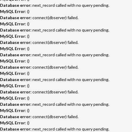
Database error:
next_record called with no query pending.
MySQL Error
: ()
Database error:
connect(dbserver) failed.
MySQL Error
: ()
Database error:
next_record called with no query pending.
MySQL Error
: ()
Database error:
connect(dbserver) failed.
MySQL Error
: ()
Database error:
next_record called with no query pending.
MySQL Error
: ()
Database error:
connect(dbserver) failed.
MySQL Error
: ()
Database error:
next_record called with no query pending.
MySQL Error
: ()
Database error:
connect(dbserver) failed.
MySQL Error
: ()
Database error:
next_record called with no query pending.
MySQL Error
: ()
Database error:
connect(dbserver) failed.
MySQL Error
: ()
Database error:
next_record called with no query pending.