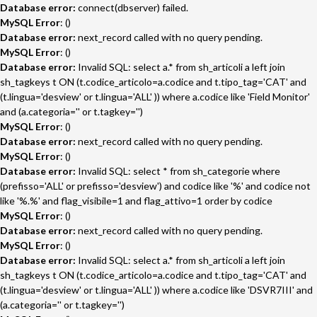
Database error:
connect(dbserver) failed.
MySQL Error
: ()
Database error:
next_record called with no query pending.
MySQL Error
: ()
Database error:
Invalid SQL: select a.* from sh_articoli a left join
sh_tagkeys t ON (t.codice_articolo=a.codice and t.tipo_tag='CAT' and
(t.lingua='desview' or t.lingua='ALL' )) where a.codice like 'Field Monitor'
and (a.categoria='' or t.tagkey='')
MySQL Error
: ()
Database error:
next_record called with no query pending.
MySQL Error
: ()
Database error:
Invalid SQL: select * from sh_categorie where
(prefisso='ALL' or prefisso='desview') and codice like '%' and codice not
like '%.%' and flag_visibile=1 and flag_attivo=1 order by codice
MySQL Error
: ()
Database error:
next_record called with no query pending.
MySQL Error
: ()
Database error:
Invalid SQL: select a.* from sh_articoli a left join
sh_tagkeys t ON (t.codice_articolo=a.codice and t.tipo_tag='CAT' and
(t.lingua='desview' or t.lingua='ALL' )) where a.codice like 'DSVR7III' and
(a.categoria='' or t.tagkey='')