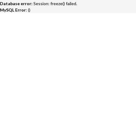
Database error:
Session: freeze() failed.
MySQL Error
: ()