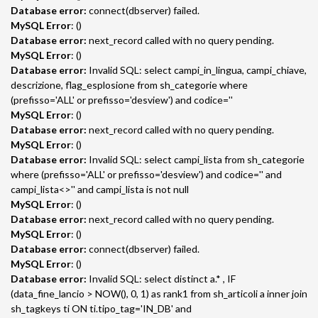
Database error:
connect(dbserver) failed.
MySQL Error
: ()
Database error:
next_record called with no query pending.
MySQL Error
: ()
Database error:
Invalid SQL: select campi_in_lingua, campi_chiave,
descrizione, flag_esplosione from sh_categorie where
(prefisso='ALL' or prefisso='desview') and codice=''
MySQL Error
: ()
Database error:
next_record called with no query pending.
MySQL Error
: ()
Database error:
Invalid SQL: select campi_lista from sh_categorie
where (prefisso='ALL' or prefisso='desview') and codice='' and
campi_lista<>'' and campi_lista is not null
MySQL Error
: ()
Database error:
next_record called with no query pending.
MySQL Error
: ()
Database error:
connect(dbserver) failed.
MySQL Error
: ()
Database error:
Invalid SQL: select distinct a.* , IF
(data_fine_lancio > NOW(), 0, 1) as rank1 from sh_articoli a inner join
sh_tagkeys ti ON ti.tipo_tag='IN_DB' and