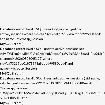
Database error:
Invalid SQL: select sid,val,changed from
active_sessions where sid='aa73219de01978998a9dddd99580eed4'
and name='Microasp_Session'
MySQL Error
: ()
Database error:
Invalid SQL: update active_sessions set
val='TWljcm9hc3BfU2Vzc2lvbjokdGhpcy0+aW4gPSAnJzsgJHRoaXMtP
changed='20260806045127' where
sid='aa73219de01978998a9dddd99580eed4' and
name='Microasp_Session'
MySQL Error
: ()
Database error:
Invalid SQL: insert into active_sessions ( sid, name,
val, changed ) values ('aa73219de01978998a9dddd99580eed4',
'Microasp_Session',
'TWljcm9hc3BfU2Vzc2lvbjokdGhpcy0+aW4gPSAnJzsgJHRoaXMtPnB0I
'20260806045127')
MySQL Error
: ()