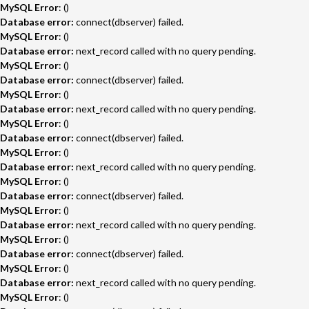
MySQL Error
: ()
Database error:
connect(dbserver) failed.
MySQL Error
: ()
Database error:
next_record called with no query pending.
MySQL Error
: ()
Database error:
connect(dbserver) failed.
MySQL Error
: ()
Database error:
next_record called with no query pending.
MySQL Error
: ()
Database error:
connect(dbserver) failed.
MySQL Error
: ()
Database error:
next_record called with no query pending.
MySQL Error
: ()
Database error:
connect(dbserver) failed.
MySQL Error
: ()
Database error:
next_record called with no query pending.
MySQL Error
: ()
Database error:
connect(dbserver) failed.
MySQL Error
: ()
Database error:
next_record called with no query pending.
MySQL Error
: ()