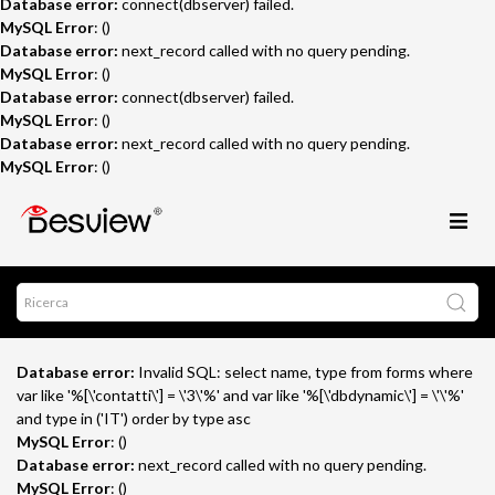
Database error:
connect(dbserver) failed.
MySQL Error
: ()
Database error:
next_record called with no query pending.
MySQL Error
: ()
Database error:
connect(dbserver) failed.
MySQL Error
: ()
Database error:
next_record called with no query pending.
MySQL Error
: ()
Database error:
Invalid SQL: select name, type from forms where
var like '%[\'contatti\'] = \'3\'%' and var like '%[\'dbdynamic\'] = \'\'%'
and type in ('IT') order by type asc
MySQL Error
: ()
Database error:
next_record called with no query pending.
MySQL Error
: ()