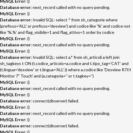
MySQL Error
: ()
Database error:
next_record called with no query pending.
MySQL Error
: ()
Database error:
Invalid SQL: select * from sh_categorie where
(prefisso='ALL' or prefisso='desview') and codice like '%' and codice not
like '%.%' and flag_visibile=1 and flag_attivo=1 order by codice
MySQL Error
: ()
Database error:
next_record called with no query pending.
MySQL Error
: ()
Database error:
Invalid SQL: select a.* from sh_articoli a left join
sh_tagkeys t ON (t.codice_articolo=a.codice and t.tipo_tag='CAT' and
(t.lingua='desview' or t.lingua='ALL' )) where a.codice like 'Desview R7III
Monitor 7" Touch' and (a.categoria='' or t.tagkey='')
MySQL Error
: ()
Database error:
next_record called with no query pending.
MySQL Error
: ()
Database error:
connect(dbserver) failed.
MySQL Error
: ()
Database error:
next_record called with no query pending.
MySQL Error
: ()
Database error:
connect(dbserver) failed.
MySQL Error
: ()